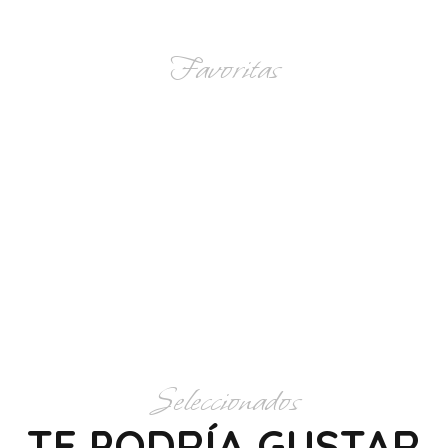
Favoritas
CATEGORÍAS
Seleccionados
TE PODRÍA GUSTAR