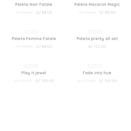
5
5
Paleta Noir Fatale
Paleta Macaron Magic
Rated
Rated
S/
96.00
S/
89.00
S/
96.00
S/
89.00
0
0
out
out
of
of
SALE!
5
5
Paleta Femme Fatale
Paleta pretty all set
Rated
Rated
S/
96.00
S/
89.00
S/
112.00
0
0
out
out
of
of
SALE!
SALE!
5
5
Play it jewel
Fade into hue
Rated
Rated
S/
177.00
S/
150.00
S/
177.00
S/
150.00
0
0
out
out
of
of
5
5