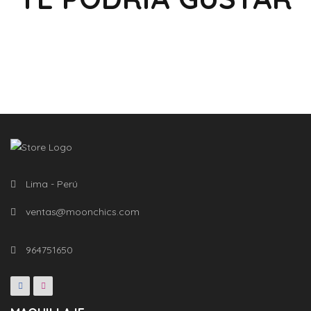
Lima - Perú
ventas@moonchics.com
964751650